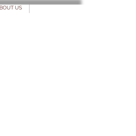
BOUT US
CONTACT US